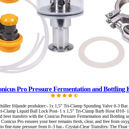
nicus Pro Pressure Fermentation and Bottling 
Innehåller följande produkter:- 1x 1,5" Tri-Clamp Spunding Valve 0-3 B
Tri-Clamp Liquid Ball Lock Post- 1 x 1,5” Tri-Clamp Barb Hose Ø10- 
eer transfers with the Conicus Pressure Fermentation and Bottling set,
e Conicus Pro ensures your beer remains fresh, clear, and free from oxy
o fine-tune pressure from 0–3 bar.- Crystal-Clear Transfers: The Float 