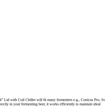
4” Lid with Coil Chiller will fit many fermenters e.g., Conicus Pro, Ss
ctly in your fermenting beer, it works efficiently to maintain ideal