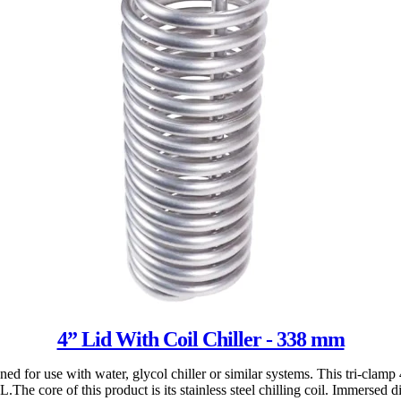
4” Lid With Coil Chiller - 338 mm
ed for use with water, glycol chiller or similar systems. This tri-clamp 
 core of this product is its stainless steel chilling coil. Immersed dire