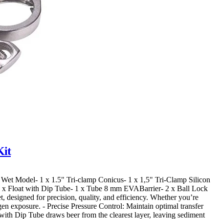
Kit
ar. Wet Model- 1 x 1.5" Tri-clamp Conicus- 1 x 1,5" Tri-Clamp Silicon
1 x Float with Dip Tube- 1 x Tube 8 mm EVABarrier- 2 x Ball Lock
 designed for precision, quality, and efficiency. Whether you’re
gen exposure. - Precise Pressure Control: Maintain optimal transfer
with Dip Tube draws beer from the clearest layer, leaving sediment