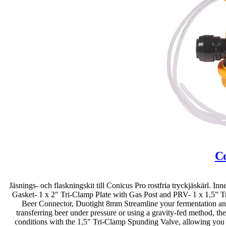
Co
Jäsnings- och flaskningskit till Conicus Pro rostfria tryckjäskärl. 
Gasket- 1 x 2" Tri-Clamp Plate with Gas Post and PRV- 1 x 1,5” 
Beer Connector, Duotight 8mm Streamline your fermentation and b
transferring beer under pressure or using a gravity-fed method, th
conditions with the 1,5" Tri-Clamp Spunding Valve, allowing you t