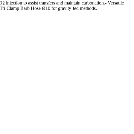
injection to assist transfers and maintain carbonation.- Versatile
5” Tri-Clamp Barb Hose Ø10 for gravity-fed methods.