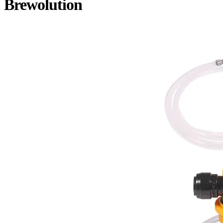
Brewolution