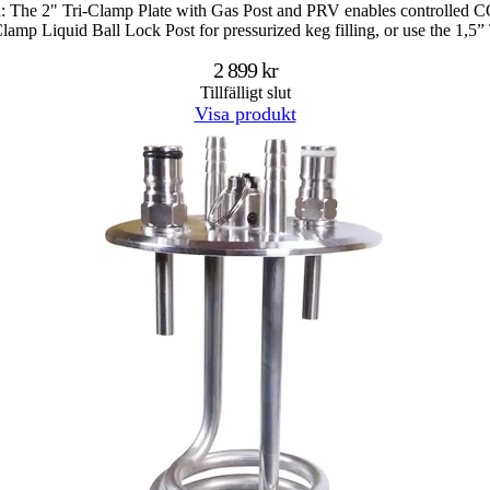
n: The 2" Tri-Clamp Plate with Gas Post and PRV enables controlled CO2 
-Clamp Liquid Ball Lock Post for pressurized keg filling, or use the 1,
2 899 kr
Tillfälligt slut
Visa produkt