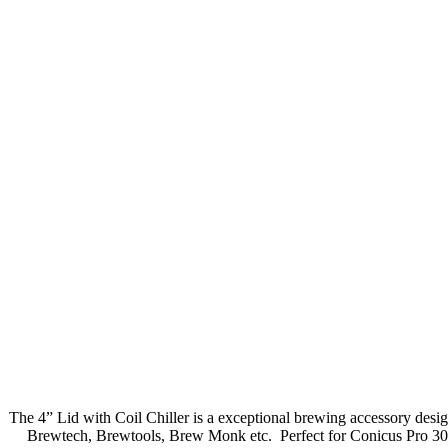
The 4” Lid with Coil Chiller is a exceptional brewing accessory design
Brewtech, Brewtools, Brew Monk etc. Perfect for Conicus Pro 30L.The