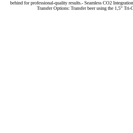
behind for professional-quality results.- Seamless CO2 Integratio
Transfer Options: Transfer beer using the 1,5” Tri